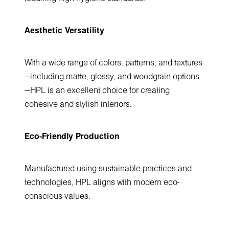
Aesthetic Versatility
With a wide range of colors, patterns, and textures
—including matte, glossy, and woodgrain options
—HPL is an excellent choice for creating
cohesive and stylish interiors.
Eco-Friendly Production
Manufactured using sustainable practices and
technologies, HPL aligns with modern eco-
conscious values.