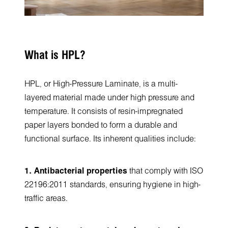
What is HPL?
HPL, or High-Pressure Laminate, is a multi-
layered material made under high pressure and
temperature. It consists of resin-impregnated
paper layers bonded to form a durable and
functional surface. Its inherent qualities include:
1. Antibacterial properties
that comply with ISO
22196:2011 standards, ensuring hygiene in high-
traffic areas.