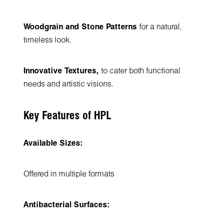
Woodgrain and Stone Patterns
for a natural,
timeless look.
Innovative Textures,
to cater both functional
needs and artistic visions.
Key Features of HPL
Available Sizes:
Offered in multiple formats
Antibacterial Surfaces: