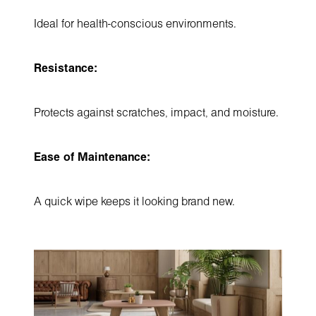
Ideal for health-conscious environments.
Resistance:
Protects against scratches, impact, and moisture.
Ease of Maintenance:
A quick wipe keeps it looking brand new.