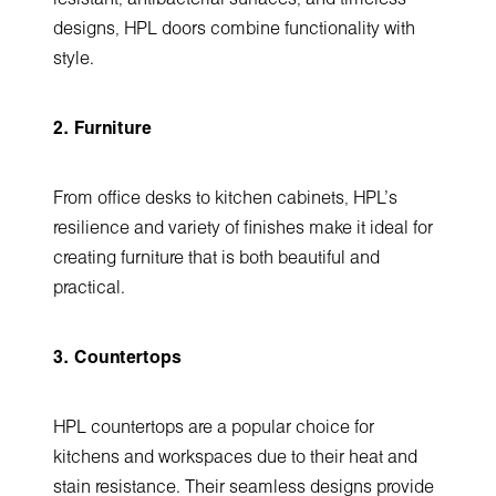
designs, HPL doors combine functionality with
style.
2. Furniture
From office desks to kitchen cabinets, HPL’s
resilience and variety of finishes make it ideal for
creating furniture that is both beautiful and
practical.
3. Countertops
HPL countertops are a popular choice for
kitchens and workspaces due to their heat and
stain resistance. Their seamless designs provide