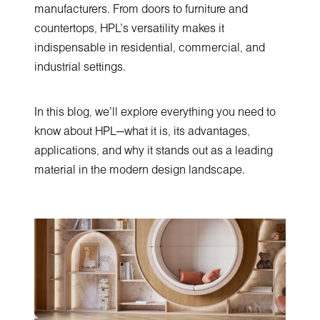
manufacturers. From doors to furniture and
countertops, HPL’s versatility makes it
indispensable in residential, commercial, and
industrial settings.
In this blog, we’ll explore everything you need to
know about HPL—what it is, its advantages,
applications, and why it stands out as a leading
material in the modern design landscape.