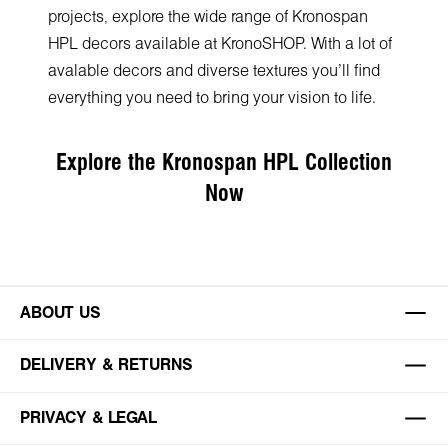
projects, explore the wide range of Kronospan
HPL decors available at KronoSHOP. With a lot of
avalable decors and diverse textures you’ll find
everything you need to bring your vision to life.
Explore the Kronospan HPL Collection
Now
ABOUT US
DELIVERY & RETURNS
PRIVACY & LEGAL