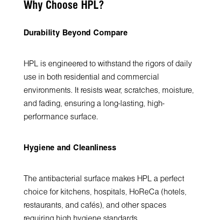
Why Choose HPL?
Durability Beyond Compare
HPL is engineered to withstand the rigors of daily
use in both residential and commercial
environments. It resists wear, scratches, moisture,
and fading, ensuring a long-lasting, high-
performance surface.
Hygiene and Cleanliness
The antibacterial surface makes HPL a perfect
choice for kitchens, hospitals, HoReCa (hotels,
restaurants, and cafés), and other spaces
requiring high hygiene standards.