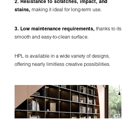
2. Resistance to scratches, impact, and
stains,
making it ideal for long-term use.
3. Low maintenance requirements,
thanks to its
smooth and easy-to-clean surface.
HPL is available in a wide variety of designs,
offering nearly limitless creative possibilities.