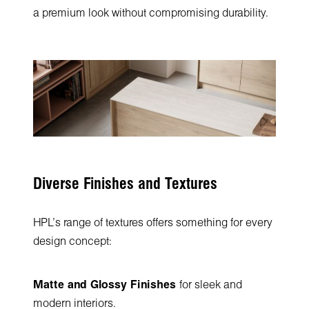
a premium look without compromising durability.
Diverse Finishes and Textures
HPL’s range of textures offers something for every
design concept:
Matte and Glossy Finishes
for sleek and
modern interiors.