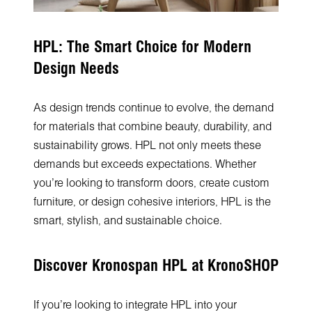
HPL: The Smart Choice for Modern
Design Needs
As design trends continue to evolve, the demand
for materials that combine beauty, durability, and
sustainability grows. HPL not only meets these
demands but exceeds expectations. Whether
you’re looking to transform doors, create custom
furniture, or design cohesive interiors, HPL is the
smart, stylish, and sustainable choice.
Discover Kronospan HPL at KronoSHOP
If you’re looking to integrate HPL into your