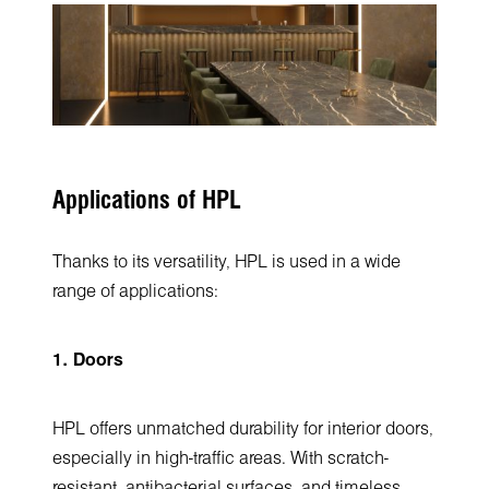
Applications of HPL
Thanks to its versatility, HPL is used in a wide
range of applications:
1. Doors
HPL offers unmatched durability for interior doors,
especially in high-traffic areas. With scratch-
resistant, antibacterial surfaces, and timeless