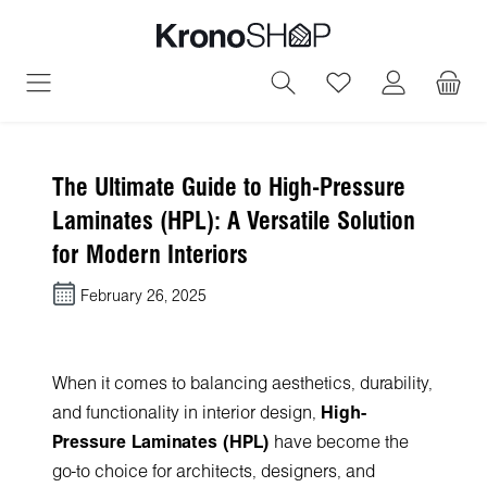
in content
You have 0 wish
The Ultimate Guide to High-Pressure
Laminates (HPL): A Versatile Solution
for Modern Interiors
February 26, 2025
When it comes to balancing aesthetics, durability,
and functionality in interior design,
High-
Pressure Laminates (HPL)
have become the
go-to choice for architects, designers, and