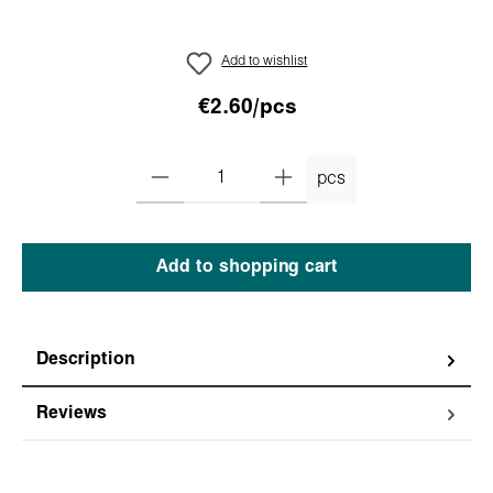
Add to wishlist
€2.60/pcs
pcs
Add to shopping cart
Description
Reviews