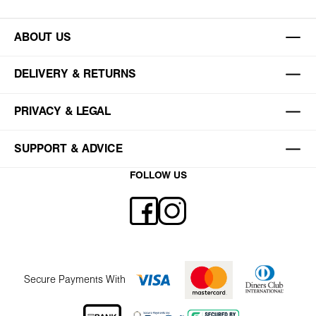
ABOUT US
DELIVERY & RETURNS
PRIVACY & LEGAL
SUPPORT & ADVICE
FOLLOW US
Secure Payments With