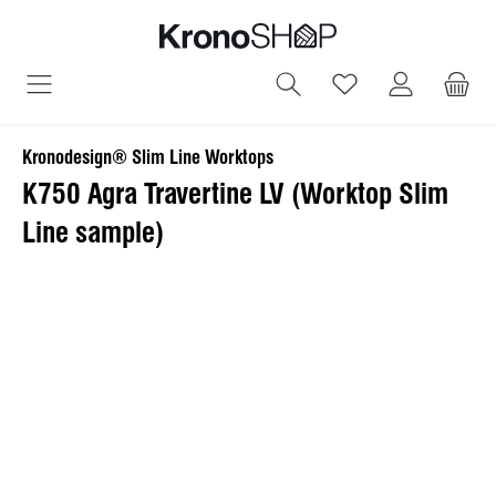
in content
You have 0 wish
Kronodesign® Slim Line Worktops
K750 Agra Travertine LV (Worktop Slim
Line sample)
Skip image gallery