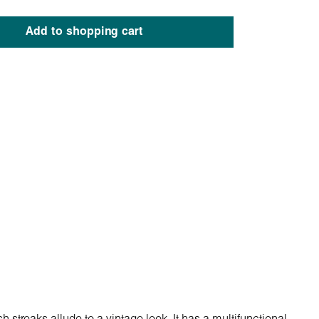
Add to shopping cart