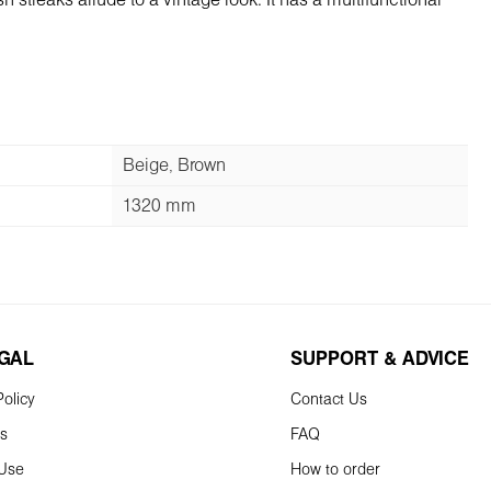
h streaks allude to a vintage look. It has a multifunctional
Beige, Brown
1320 mm
EGAL
SUPPORT & ADVICE
olicy
Contact Us
ns
FAQ
 Use
How to order