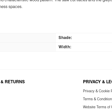
and characteristic wood pattern. The saw cut traces and the greyis
siness spaces.
Shade:
Width:
 & RETURNS
PRIVACY & L
Privacy & Cookie P
Terms & Conditio
Website Terms of