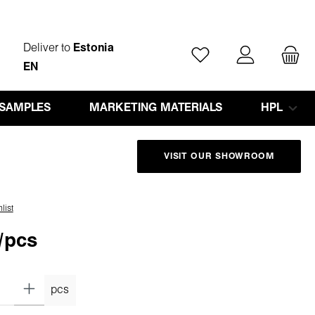
Deliver to
Estonia
You have 0 wishlist ite
EN
 SAMPLES
MARKETING MATERIALS
HPL
VISIT OUR SHOWROOM
list
/pcs
pcs