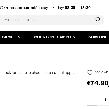
e@krono-shop.com
Monday – Friday:
08:30 – 15:30
F SAMPLES
WORKTOPS SAMPLES
SLIM LINE
L
Add to wish
€74.90