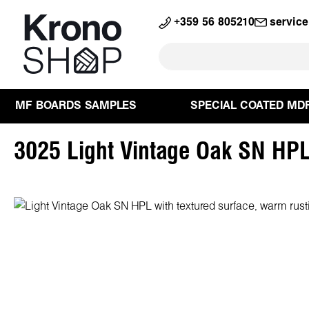
search
Skip to main navigation
+359 56 805210
servic
MF BOARDS SAMPLES
SPECIAL COATED MD
3025 Light Vintage Oak SN HP
Skip image gallery