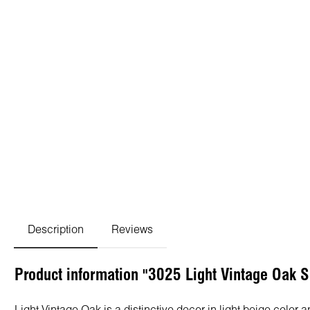
Description
Reviews
Product information "3025 Light Vintage Oak 