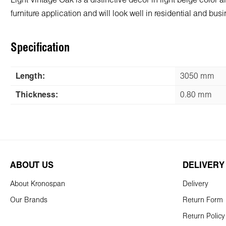
Light Vintage Oak is a distinctive decor in light beige color 
furniture application and will look well in residential and bu
Specification
Length:
3050 mm
Thickness:
0.80 mm
ABOUT US
DELIVERY
About Kronospan
Delivery
Our Brands
Return Form
Return Policy