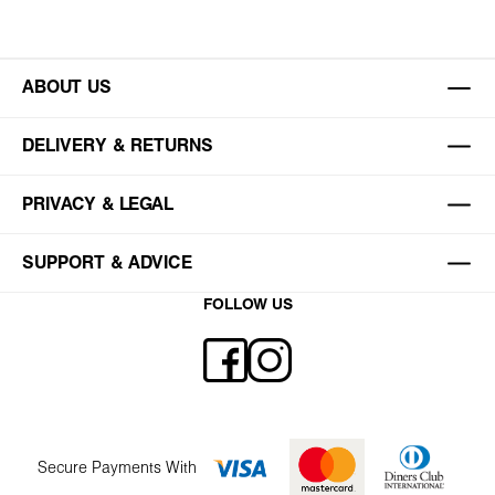
ABOUT US
DELIVERY & RETURNS
PRIVACY & LEGAL
SUPPORT & ADVICE
FOLLOW US
Secure Payments With