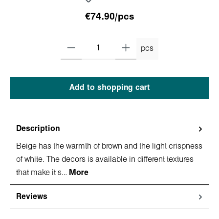
€74.90/pcs
pcs
Add to shopping cart
Description
Beige has the warmth of brown and the light crispness
of white. The decors is available in different textures
that make it s…
More
Reviews