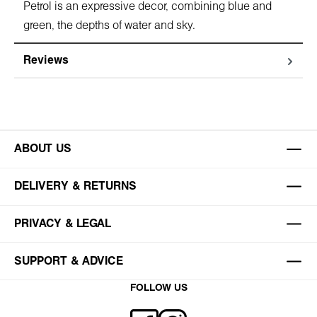
Petrol is an expressive decor, combining blue and
green, the depths of water and sky.
Reviews
ABOUT US
DELIVERY & RETURNS
PRIVACY & LEGAL
SUPPORT & ADVICE
FOLLOW US