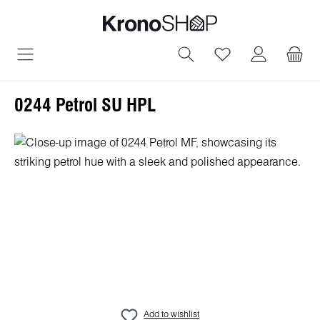
in content
You have 0 wish
0244 Petrol SU HPL
Skip image gallery
Add to wishlist