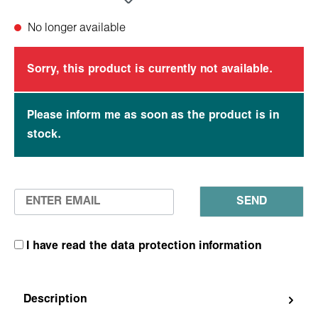
No longer available
Sorry, this product is currently not available.
Please inform me as soon as the product is in
stock.
SEND
I have read the data protection information
Description