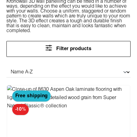
Kronowall 3D wall panelling can be fitted in a number of
ways, depending on the effect you would like to achieve
with your walls. Choose a uniform, staggered or random
pattern to create walls which are truly unique to your room
style. The 3D effect creates a tough and durable finish
that is easy to clean, maintain and looks fantastic when
completed.
Filter products
Free shipping
-10%