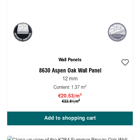
Wall Panels
8630 Aspen Oak Wall Panel
12 mm
2
Content:
1.37 m
2
€20.53/m
2
€22.81/m
Add to shopping cart