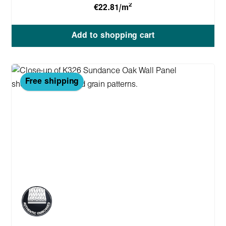
2
€22.81/m
Add to shopping cart
Free shipping