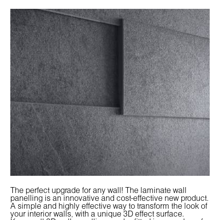
The perfect upgrade for any wall! The laminate wall
panelling is an innovative and cost-effective new product.
A simple and highly effective way to transform the look of
your interior walls, with a unique 3D effect surface.