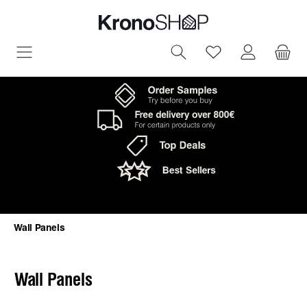
in content
You have 0 wish
Wall Panels
Wall Panels