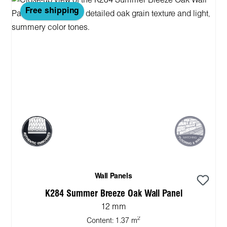
Free shipping
Wall Panels
K284 Summer Breeze Oak Wall Panel
12 mm
2
Content:
1.37 m