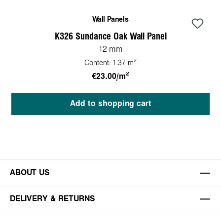
Wall Panels
K326 Sundance Oak Wall Panel
12 mm
2
Content:
1.37 m
2
€23.00/m
Add to shopping cart
ABOUT US
DELIVERY & RETURNS