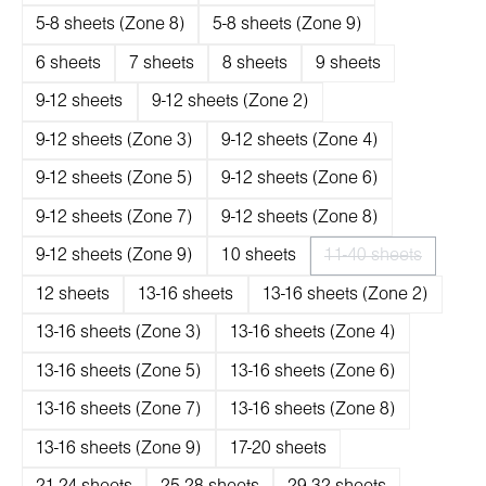
5-8 sheets (Zone 8)
5-8 sheets (Zone 9)
6 sheets
7 sheets
8 sheets
9 sheets
9-12 sheets
9-12 sheets (Zone 2)
9-12 sheets (Zone 3)
9-12 sheets (Zone 4)
9-12 sheets (Zone 5)
9-12 sheets (Zone 6)
9-12 sheets (Zone 7)
9-12 sheets (Zone 8)
9-12 sheets (Zone 9)
10 sheets
11-40 sheets
(Diese Option ist 
12 sheets
13-16 sheets
13-16 sheets (Zone 2)
13-16 sheets (Zone 3)
13-16 sheets (Zone 4)
13-16 sheets (Zone 5)
13-16 sheets (Zone 6)
13-16 sheets (Zone 7)
13-16 sheets (Zone 8)
13-16 sheets (Zone 9)
17-20 sheets