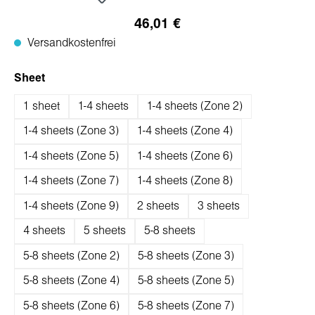
46,01 €
Versandkostenfrei
auswählen
Sheet
1 sheet
1-4 sheets
1-4 sheets (Zone 2)
1-4 sheets (Zone 3)
1-4 sheets (Zone 4)
1-4 sheets (Zone 5)
1-4 sheets (Zone 6)
1-4 sheets (Zone 7)
1-4 sheets (Zone 8)
1-4 sheets (Zone 9)
2 sheets
3 sheets
4 sheets
5 sheets
5-8 sheets
5-8 sheets (Zone 2)
5-8 sheets (Zone 3)
5-8 sheets (Zone 4)
5-8 sheets (Zone 5)
5-8 sheets (Zone 6)
5-8 sheets (Zone 7)