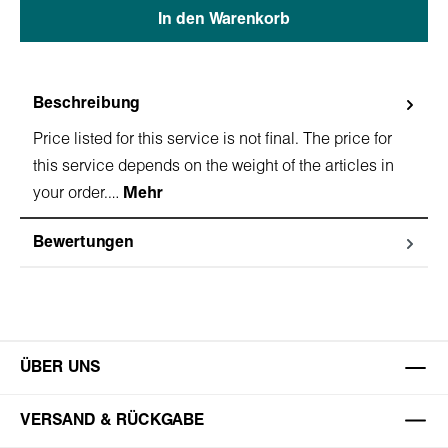
In den Warenkorb
Beschreibung
Price listed for this service is not final. The price for
this service depends on the weight of the articles in
your order.…
Mehr
Bewertungen
ÜBER UNS
VERSAND & RÜCKGABE