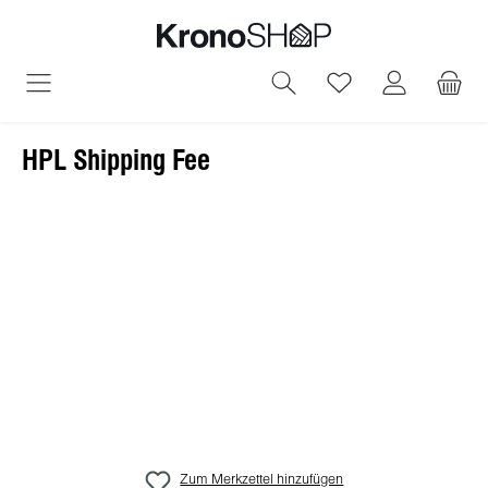
alt springen
Du hast 0 Produ
HPL Shipping Fee
Bildergalerie überspringen
Zum Merkzettel hinzufügen