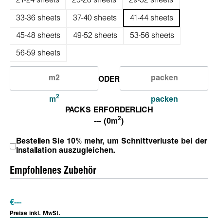
21-24 sheets
25-28 sheets
29-32 sheets
33-36 sheets
37-40 sheets
41-44 sheets
45-48 sheets
49-52 sheets
53-56 sheets
56-59 sheets
ODER
2
m
packen
PACKS ERFORDERLICH
2
--- (0m
)
Bestellen Sie 10% mehr, um Schnittverluste bei der
Installation auszugleichen.
Empfohlenes Zubehör
€
---
Preise inkl. MwSt.