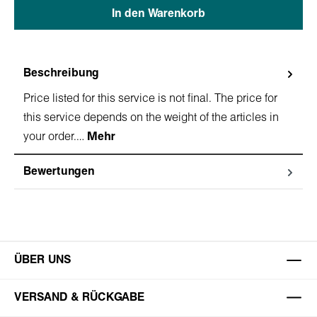
In den Warenkorb
Beschreibung
Price listed for this service is not final. The price for
this service depends on the weight of the articles in
your order.…
Mehr
Bewertungen
ÜBER UNS
VERSAND & RÜCKGABE