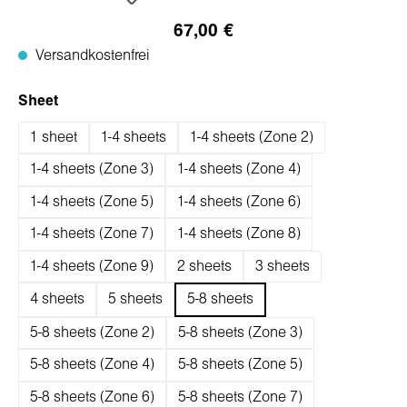
67,00 €
Versandkostenfrei
auswählen
Sheet
1 sheet
1-4 sheets
1-4 sheets (Zone 2)
1-4 sheets (Zone 3)
1-4 sheets (Zone 4)
1-4 sheets (Zone 5)
1-4 sheets (Zone 6)
1-4 sheets (Zone 7)
1-4 sheets (Zone 8)
1-4 sheets (Zone 9)
2 sheets
3 sheets
4 sheets
5 sheets
5-8 sheets
5-8 sheets (Zone 2)
5-8 sheets (Zone 3)
5-8 sheets (Zone 4)
5-8 sheets (Zone 5)
5-8 sheets (Zone 6)
5-8 sheets (Zone 7)