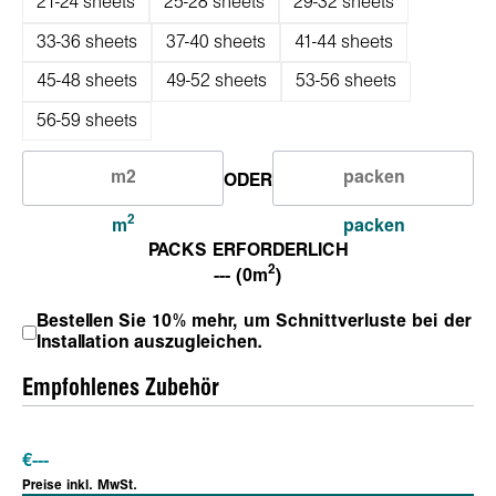
21-24 sheets
25-28 sheets
29-32 sheets
33-36 sheets
37-40 sheets
41-44 sheets
45-48 sheets
49-52 sheets
53-56 sheets
56-59 sheets
ODER
2
m
packen
PACKS ERFORDERLICH
2
--- (0m
)
Bestellen Sie 10% mehr, um Schnittverluste bei der
Installation auszugleichen.
Empfohlenes Zubehör
€
---
Preise inkl. MwSt.