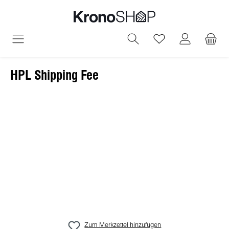
alt springen
Du hast 0 Produ
HPL Shipping Fee
Bildergalerie überspringen
Zum Merkzettel hinzufügen