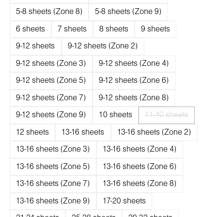
5-8 sheets (Zone 8)
5-8 sheets (Zone 9)
6 sheets
7 sheets
8 sheets
9 sheets
9-12 sheets
9-12 sheets (Zone 2)
9-12 sheets (Zone 3)
9-12 sheets (Zone 4)
9-12 sheets (Zone 5)
9-12 sheets (Zone 6)
9-12 sheets (Zone 7)
9-12 sheets (Zone 8)
9-12 sheets (Zone 9)
10 sheets
11-40 sheets
(Diese Option ist 
12 sheets
13-16 sheets
13-16 sheets (Zone 2)
13-16 sheets (Zone 3)
13-16 sheets (Zone 4)
13-16 sheets (Zone 5)
13-16 sheets (Zone 6)
13-16 sheets (Zone 7)
13-16 sheets (Zone 8)
13-16 sheets (Zone 9)
17-20 sheets