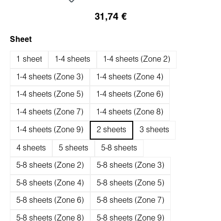
31,74 €
auswählen
Sheet
1 sheet
1-4 sheets
1-4 sheets (Zone 2)
1-4 sheets (Zone 3)
1-4 sheets (Zone 4)
1-4 sheets (Zone 5)
1-4 sheets (Zone 6)
1-4 sheets (Zone 7)
1-4 sheets (Zone 8)
1-4 sheets (Zone 9)
2 sheets
3 sheets
4 sheets
5 sheets
5-8 sheets
5-8 sheets (Zone 2)
5-8 sheets (Zone 3)
5-8 sheets (Zone 4)
5-8 sheets (Zone 5)
5-8 sheets (Zone 6)
5-8 sheets (Zone 7)
5-8 sheets (Zone 8)
5-8 sheets (Zone 9)