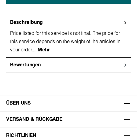
Beschreibung
Price listed for this service is not final. The price for
this service depends on the weight of the articles in
your order.…
Mehr
Bewertungen
ÜBER UNS
VERSAND & RÜCKGABE
RICHTLINIEN