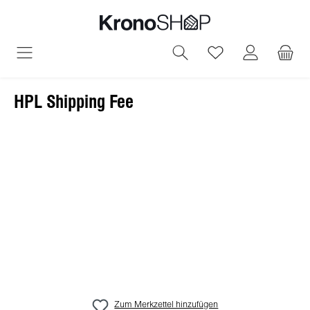
alt springen
Du hast 0 Produ
HPL Shipping Fee
Bildergalerie überspringen
Zum Merkzettel hinzufügen