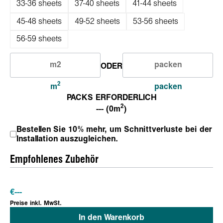
33-36 sheets
37-40 sheets
41-44 sheets
45-48 sheets
49-52 sheets
53-56 sheets
56-59 sheets
ODER
2
m
packen
PACKS ERFORDERLICH
2
--- (0m
)
Bestellen Sie 10% mehr, um Schnittverluste bei der
Installation auszugleichen.
Empfohlenes Zubehör
€
---
Preise inkl. MwSt.
In den Warenkorb