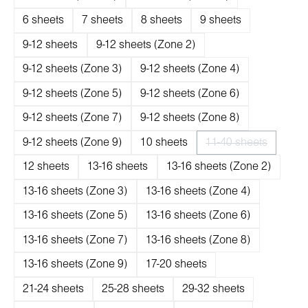
6 sheets
7 sheets
8 sheets
9 sheets
9-12 sheets
9-12 sheets (Zone 2)
9-12 sheets (Zone 3)
9-12 sheets (Zone 4)
9-12 sheets (Zone 5)
9-12 sheets (Zone 6)
9-12 sheets (Zone 7)
9-12 sheets (Zone 8)
9-12 sheets (Zone 9)
10 sheets
11-40 sheets
(Diese Option ist 
12 sheets
13-16 sheets
13-16 sheets (Zone 2)
13-16 sheets (Zone 3)
13-16 sheets (Zone 4)
13-16 sheets (Zone 5)
13-16 sheets (Zone 6)
13-16 sheets (Zone 7)
13-16 sheets (Zone 8)
13-16 sheets (Zone 9)
17-20 sheets
21-24 sheets
25-28 sheets
29-32 sheets